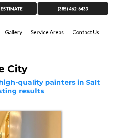
 ESTIMATE
(385) 462-6433
Gallery
Service Areas
Contact Us
e City
igh-quality painters in Salt
ting results