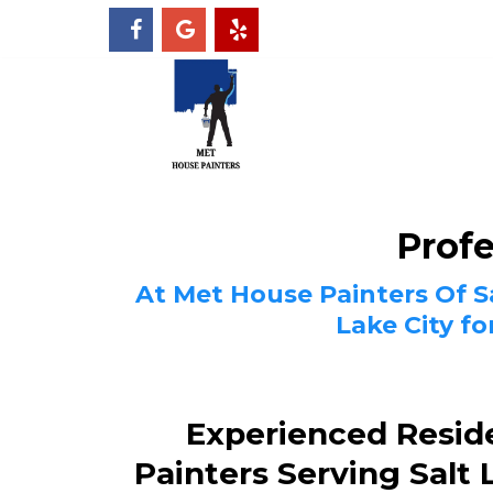
Profe
At Met House Painters Of Sa
Lake City f
Experienced Reside
Painters Serving Salt 