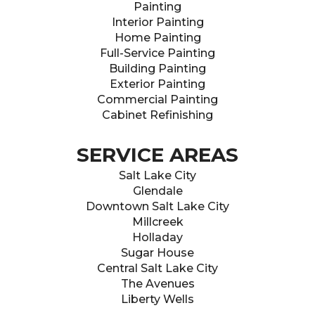
Painting
Interior Painting
Home Painting
Full-Service Painting
Building Painting
Exterior Painting
Commercial Painting
Cabinet Refinishing
SERVICE AREAS
Salt Lake City
Glendale
Downtown Salt Lake City
Millcreek
Holladay
Sugar House
Central Salt Lake City
The Avenues
Liberty Wells