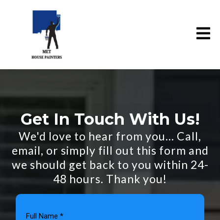
Get In Touch With Us!
We'd love to hear from you... Call,
email, or simply fill out this form and
we should get back to you within 24-
48 hours. Thank you!
Full Name
*