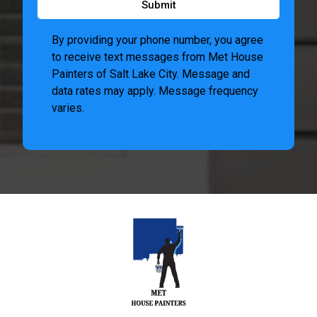
Submit
By providing your phone number, you agree
to receive text messages from Met House
Painters of Salt Lake City. Message and
data rates may apply. Message frequency
varies.