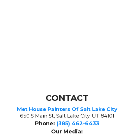
CONTACT
Met House Painters Of Salt Lake City
650 S Main St, Salt Lake City, UT 84101
Phone:
(385) 462-6433
Our Media: