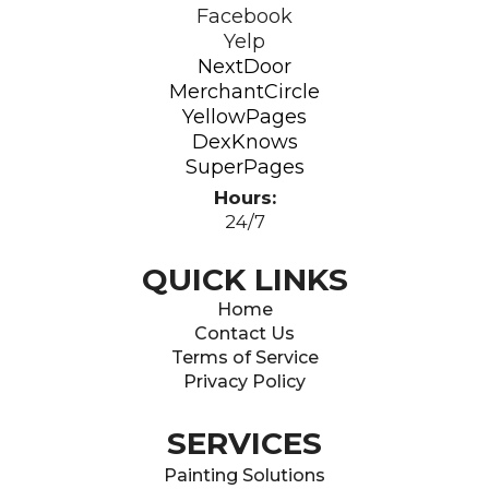
Facebook
Yelp
NextDoor
MerchantCircle
YellowPages
DexKnows
SuperPages
Hours:
24/7
QUICK LINKS
Home
Contact Us
Terms of Service
Privacy Policy
SERVICES
Painting Solutions