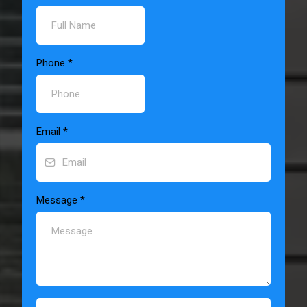
Phone
*
Email
*
Message
*